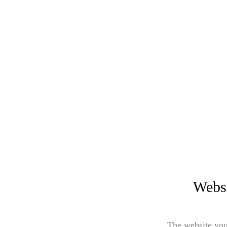
Websi
The website you